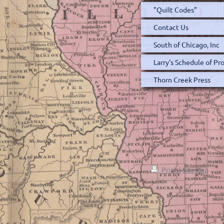
"Quilt Codes"
Contact Us
South of Chicago, Inc
Larry's Schedule of P
Thorn Creek Press
Print
|
Sitemap