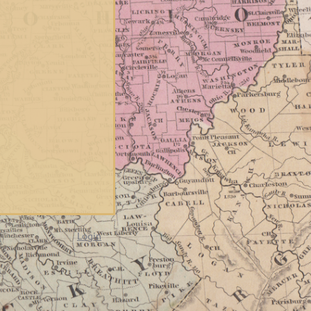
Login