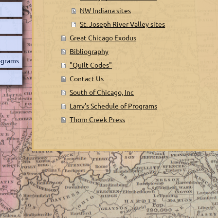
NW Indiana sites
St. Joseph River Valley sites
Great Chicago Exodus
Bibliography
rograms
"Quilt Codes"
Contact Us
South of Chicago, Inc
Larry's Schedule of Programs
Thorn Creek Press