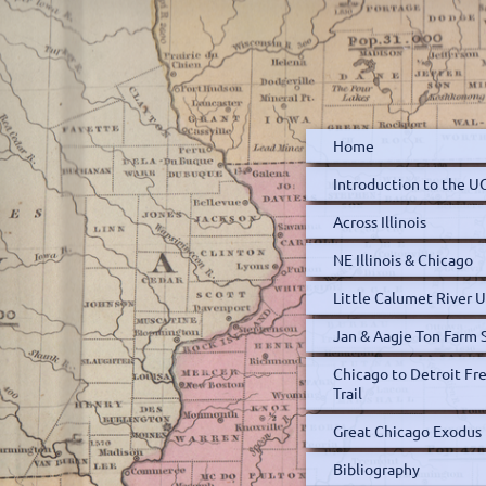
Home
Introduction to the 
Across Illinois
NE Illinois & Chicago
Little Calumet River
Jan & Aagje Ton Farm 
Chicago to Detroit F
Trail
Great Chicago Exodus
Bibliography