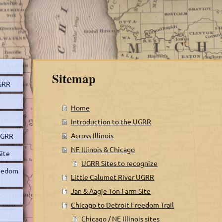
Sitemap
UGRR
Home
Introduction to the UGRR
Across Illinois
 UGRR
NE Illinois & Chicago
Site
UGRR Sites to recognize
reedom
Little Calumet River UGRR
Jan & Aagje Ton Farm Site
Chicago to Detroit Freedom Trail
Chicago / NE Illinois sites