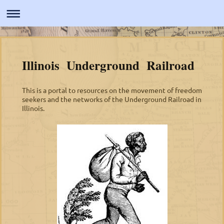
Illinois Underground Railroad
This is a portal to resources on the movement of freedom
seekers and the networks of the Underground Railroad in
Illinois.