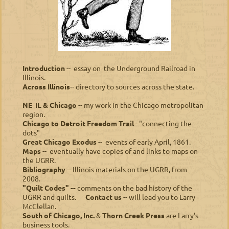
Introduction
-- essay on the Underground Railroad in
Illinois.
Across Illinois
-- directory to sources across the state.
NE IL & Chicago
-- my work in the Chicago metropolitan
region.
Chicago to Detroit Freedom Trail
- "connecting the
dots"
Great Chicago Exodus
-- events of early April, 1861.
M
aps
-- eventually have copies of and links to maps on
the UGRR.
B
i
bliography
-- Illinois materials on the UGRR, from
2008.
"Quilt Codes" --
comments on the bad history of the
UGRR and quilts.
Contact us
-- will lead you to Larry
McClellan.
South of Chicago, Inc.
&
Thorn Creek Press
are Larry's
business tools.